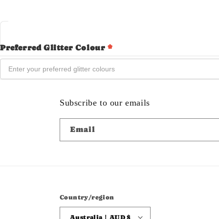
Preferred Glitter Colour
*
Subscribe to our emails
Email
Country/region
Australia | AUD $