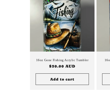
16oz Gone Fishing Acrylic Tumbler
16o
Regular
$30.00 AUD
price
Add to cart