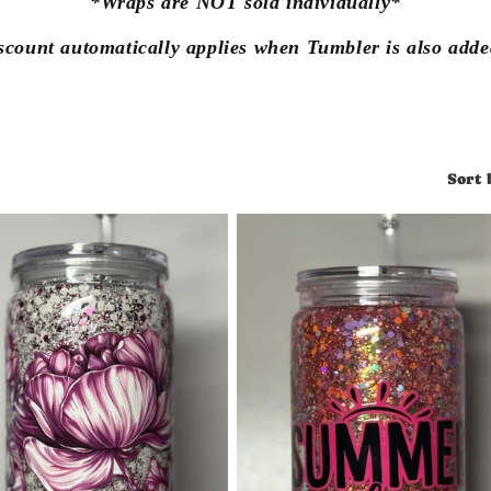
*Wraps are NOT sold individually*
scount automatically applies when Tumbler is also added
Sort 