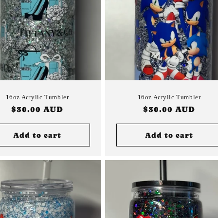
16oz Acrylic Tumbler
16oz Acrylic Tumbler
Regular
$30.00 AUD
Regular
$30.00 AUD
price
price
Add to cart
Add to cart