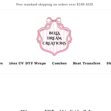
Free standard shipping on orders over $100 AUD
rs
16oz UV DTF Wraps
Combos
Heat Transfers
S