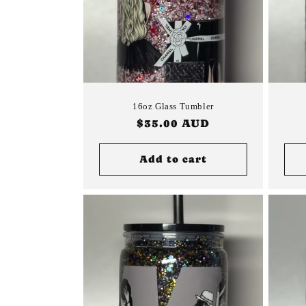
16oz Glass Tumbler
Regular
$35.00 AUD
price
Add to cart