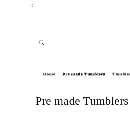
Skip to
content
Home
Pre made Tumblers
Tumble
C
Pre made Tumblers
o