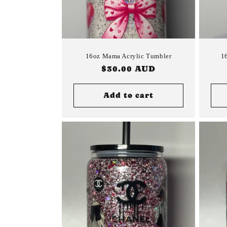
16oz Mama Acrylic Tumbler
1
Regular
$30.00 AUD
price
Add to cart