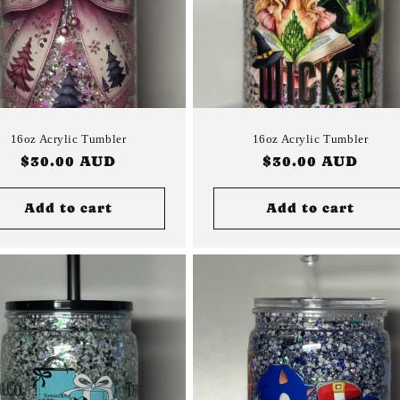
16oz Acrylic Tumbler
16oz Acrylic Tumbler
Regular
$30.00 AUD
Regular
$30.00 AUD
price
price
Add to cart
Add to cart