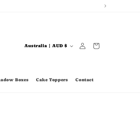
Log
C
Cart
Australia | AUD $
in
o
u
n
hadow Boxes
Cake Toppers
Contact
t
r
y
/
r
e