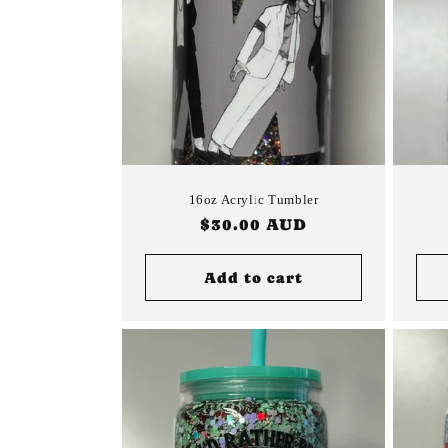
16oz Acrylic Tumbler
Regular
$30.00 AUD
price
Add to cart