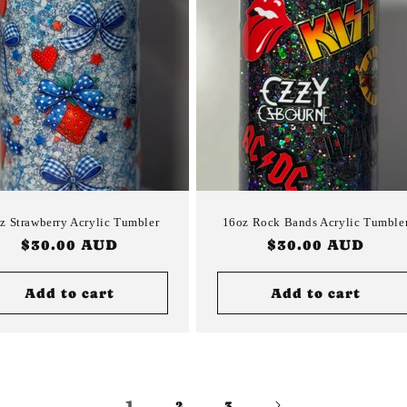
z Strawberry Acrylic Tumbler
16oz Rock Bands Acrylic Tumble
Regular
$30.00 AUD
Regular
$30.00 AUD
price
price
Add to cart
Add to cart
1
2
3