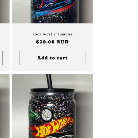
16oz Acrylic Tumbler
Regular
$30.00 AUD
price
Add to cart