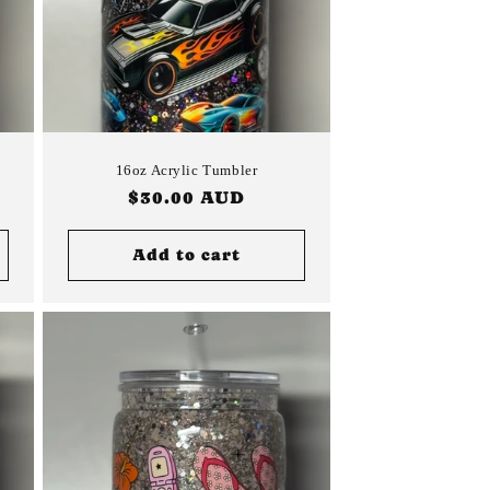
16oz Acrylic Tumbler
Regular
$30.00 AUD
price
Add to cart