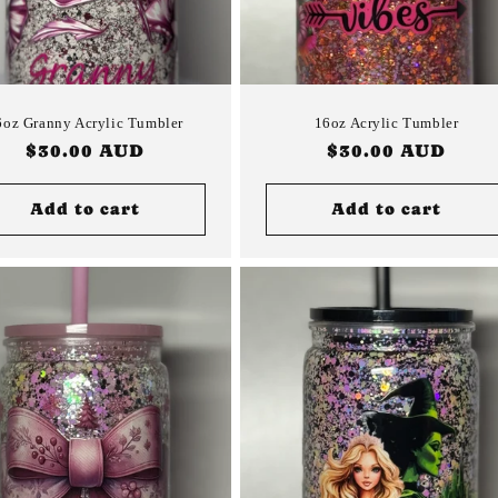
6oz Granny Acrylic Tumbler
16oz Acrylic Tumbler
Regular
$30.00 AUD
Regular
$30.00 AUD
price
price
Add to cart
Add to cart