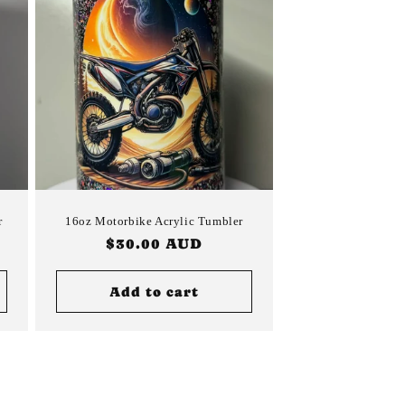
r
16oz Motorbike Acrylic Tumbler
Regular
$30.00 AUD
price
Add to cart