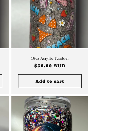
16oz Acrylic Tumbler
Regular
$30.00 AUD
price
Add to cart