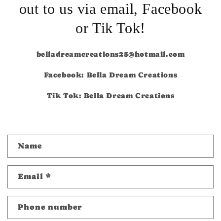
out to us via email, Facebook
or Tik Tok!
belladreamcreations25@hotmail.com
Facebook: Bella Dream Creations
Tik Tok: Bella Dream Creations
C
Name
o
n
Email
*
t
a
c
Phone number
t