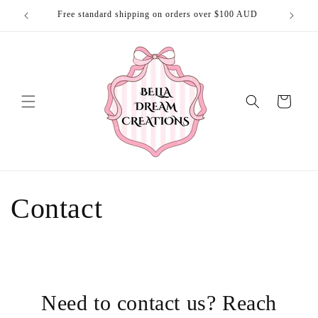
Skip to
Free standard shipping on orders over $100 AUD
Free 
content
Cart
Contact
Need to contact us? Reach