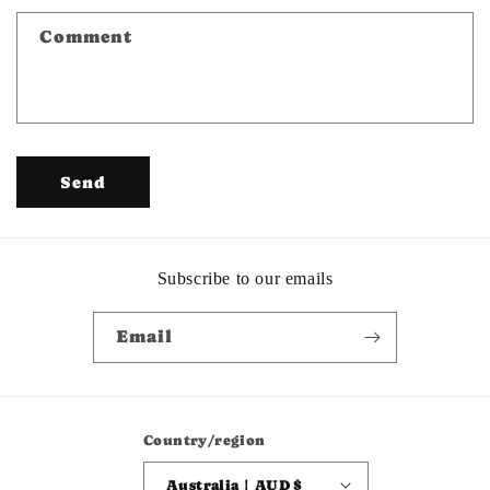
f
Comment
o
r
m
Send
Subscribe to our emails
Email
Country/region
Australia | AUD $