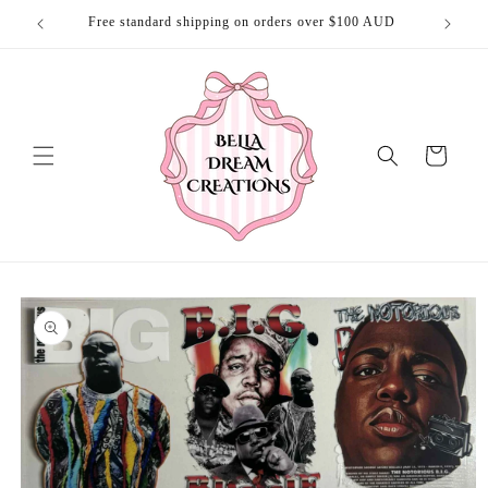
Skip to
Free standard shipping on orders over $100 AUD
Free 
content
Cart
Skip to
product
information