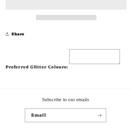
Share
Preferred Glitter Colours:
Subscribe to our emails
Email