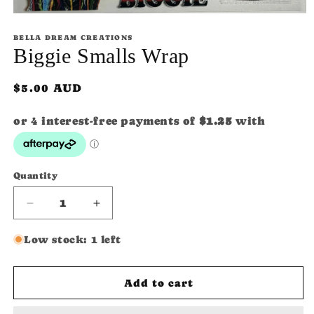
Open
media
1
BELLA DREAM CREATIONS
in
Biggie Smalls Wrap
modal
Regular
$5.00 AUD
price
Quantity
Quantity
Decrease
Increase
quantity
quantity
for
for
Low stock: 1 left
Biggie
Biggie
Smalls
Smalls
SKU:
Wrap
Wrap
Add to cart